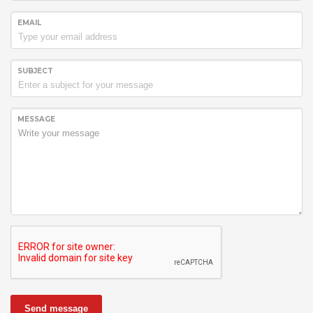
EMAIL
SUBJECT
MESSAGE
Send message