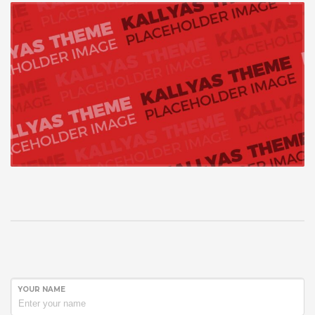
YOUR NAME