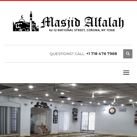
QUESTIONS? CALL:
+1 718 476 7968