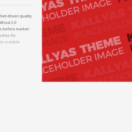
et-driven quality
ithout 2.0
s before market-
iches for
ate scalable
le outsourcing.
ties and quality
h.