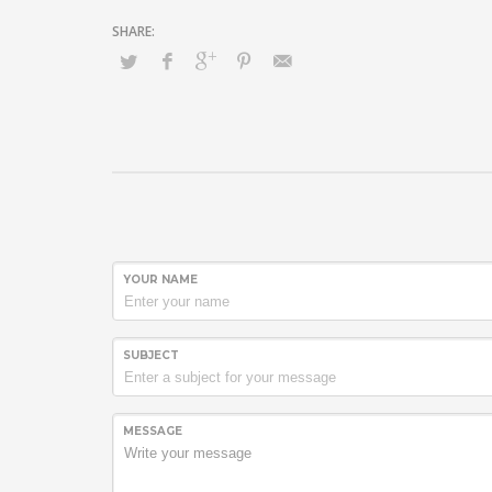
YOUR NAME
SUBJECT
MESSAGE