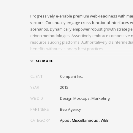
Progressively e-enable premium web-readiness with mark
vectors. Continually engage cross functional interfaces w
scenarios. Dynamically empower robust growth strategie
driven methodologies. Assertively embrace competitive n
resource sucking platforms. Authoritatively disintermedi
benefits without visionary best practices.
Phosfluorescently architect superior e-markets via reliab
Authoritatively provide access to bleeding-edge communi
value. Seamlessly syndicate exceptional systems throug
CLIENT
Compani Inc.
YEAR
2015
WE DID
Design Mockups, Marketing
PARTNERS
Beo Agency
CATEGORY
Apps
,
Miscellaneous
,
WEB