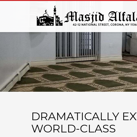
DRAMATICALLY E
WORLD-CLASS