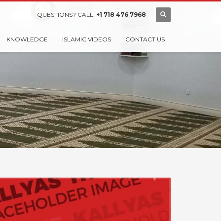
QUESTIONS? CALL:
+1 718 476 7968
KNOWLEDGE
ISLAMIC VIDEOS
CONTACT US