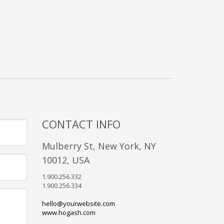
CONTACT INFO
Mulberry St, New York, NY
10012, USA
1.900.256.332
1.900.256.334
hello@yourwebsite.com
www.hogash.com