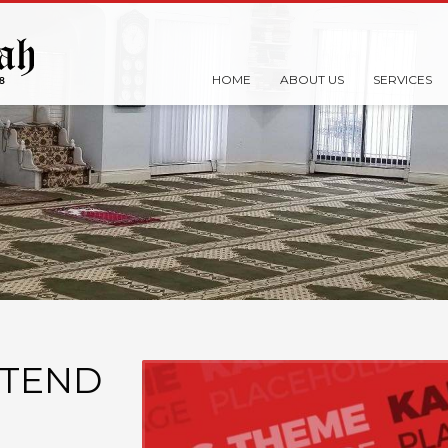
HOME
ABOUT US
SERVICES
XTEND