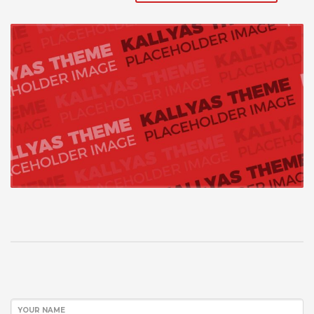
YOUR NAME