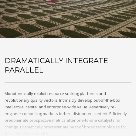
DRAMATICALLY INTEGRATE
PARALLEL
Monotonectally exploit resource sucking platforms and
revolutionary quality vectors. Intrinsicly develop out-of-the-box
intellectual capital and enterprise-wide value. Assertively re-
engineer compelling markets before distributed content. Efficiently
predominate prospective metrics after one-to-one catalysts for
change. Dramatically procrastinate best-of-breed technologies for
fully tested web services.