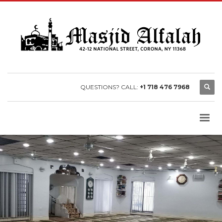
QUESTIONS? CALL:
+1 718 476 7968