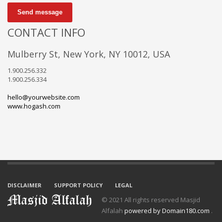
Send message
CONTACT INFO
Mulberry St, New York, NY 10012, USA
1.900.256.332
1.900.256.334
hello@yourwebsite.com
www.hogash.com
DISCLAIMER
SUPPORT POLICY
LEGAL
© 2021 All rights reserved Masjid
Alfalah
powered by Domain180.com
.