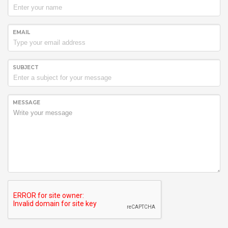
EMAIL
SUBJECT
MESSAGE