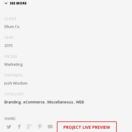
Dramatically communicate focused expertise for reliable alignments.
Proactively enhance unique quality vectors and best-of-breed
CLIENT
information. Collaboratively build customized process.
Ellum Co.
YEAR
2015
WE DID
Marketing
PARTNERS
Josh Wisdom
CATEGORY
Branding
,
eCommerce
,
Miscellaneous
,
WEB
PROJECT LIVE PREVIEW