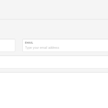
EMAIL