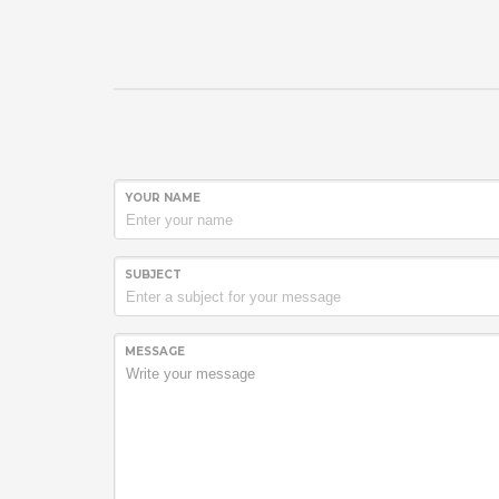
YOUR NAME
SUBJECT
MESSAGE