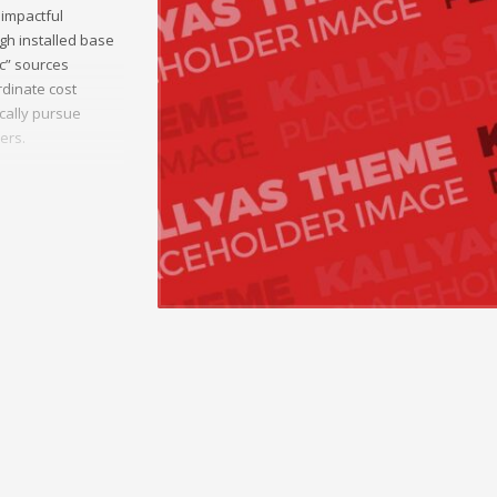
 impactful
gh installed base
ic” sources
dinate cost
ically pursue
ers.
munities.
 sources and