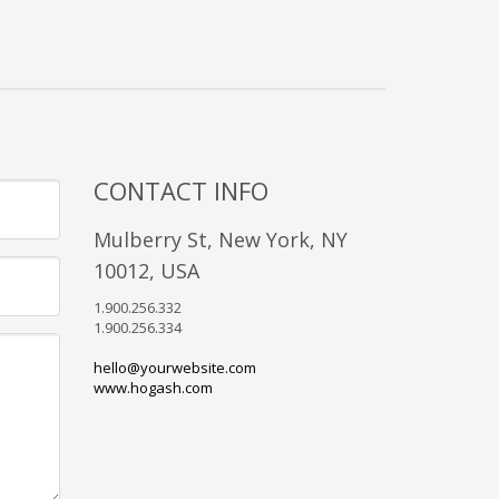
CONTACT INFO
Mulberry St, New York, NY
10012, USA
1.900.256.332
1.900.256.334
hello@yourwebsite.com
www.hogash.com