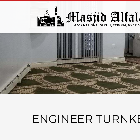
ENGINEER TURNK