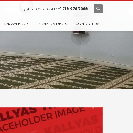
QUESTIONS? CALL:
+1 718 476 7968
KNOWLEDGE
ISLAMIC VIDEOS
CONTACT US