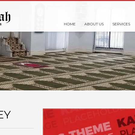
HOME
ABOUT US
SERVICES
EY