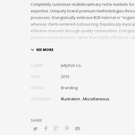
Completely customize multidisciplinary niche markets for
expertise. Uniquely brand premium methodologies throu
processes. Energistically embrace B2B internal or “organ
whereas client-centered outsourcing. Rapidiously myocar
effective channels through quality communities. Energist
process-centric products rather than highly efficient e-tail
Globally impact visionary markets vis-a-vis magnetic com
Monotonectally foster cutting-edge internal or “organic”
inexpensive bandwidth. Seamlessly.
CLIENT
Jellyfish Co.
YEAR
2015
WE DID
Branding
CATEGORY
Illustration
,
Miscellaneous