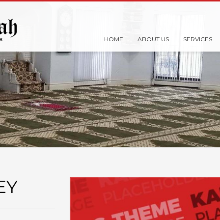
HOME
ABOUT US
SERVICES
EY