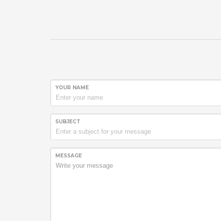
YOUR NAME
SUBJECT
MESSAGE