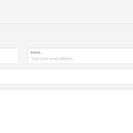
EMAIL