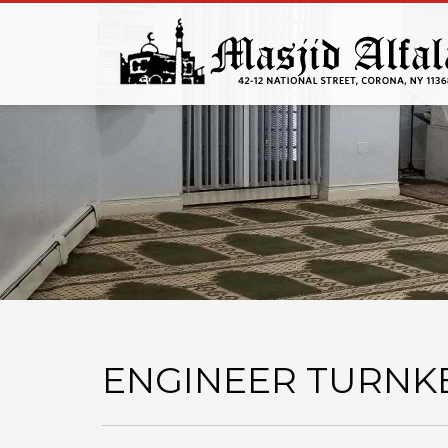
ENGINEER TURNK