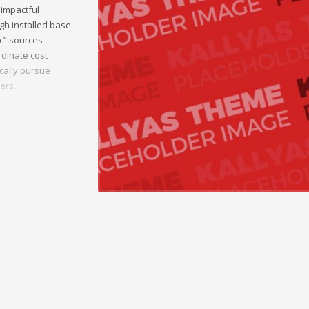
 impactful
gh installed base
ic” sources
dinate cost
ically pursue
ers.
munities.
 sources and