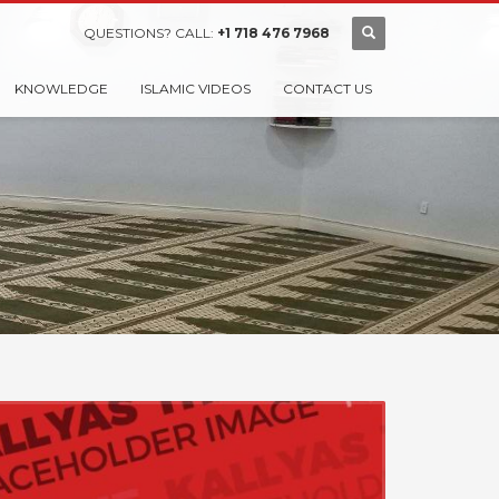
QUESTIONS? CALL:
+1 718 476 7968
KNOWLEDGE
ISLAMIC VIDEOS
CONTACT US