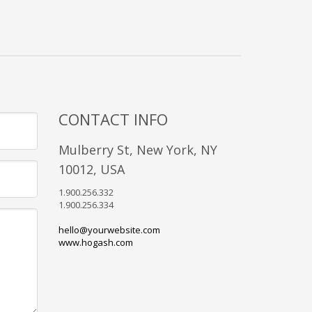
CONTACT INFO
Mulberry St, New York, NY
10012, USA
1.900.256.332
1.900.256.334
hello@yourwebsite.com
www.hogash.com