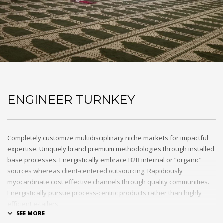
ENGINEER TURNKEY
Completely customize multidisciplinary niche markets for impactful
expertise. Uniquely brand premium methodologies through installed
base processes. Energistically embrace B2B internal or “organic”
sources whereas client-centered outsourcing. Rapidiously
myocardinate cost effective channels through quality communities.
Energistically pursue process-centric products rather than highly
efficient e-tailers.