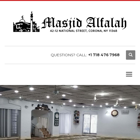
QUESTIONS? CALL:
+1 718 476 7968