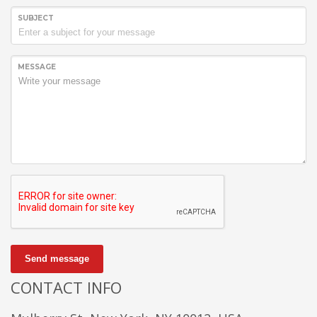
SUBJECT
MESSAGE
Send message
CONTACT INFO