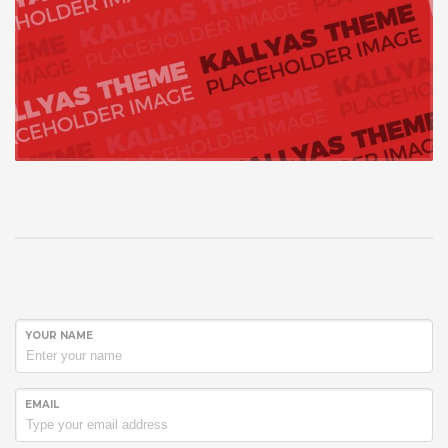
YOUR NAME
EMAIL