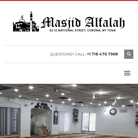
QUESTIONS? CALL:
+1 718 476 7968