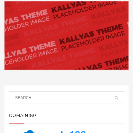
DOMAIN180