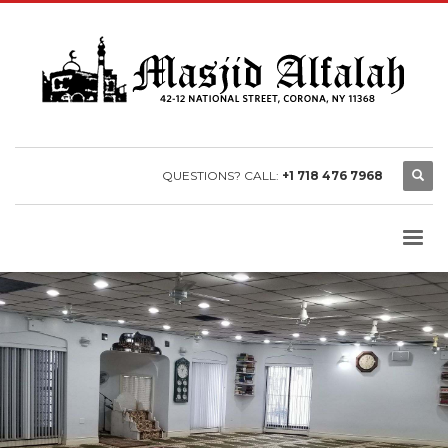
QUESTIONS? CALL:
+1 718 476 7968