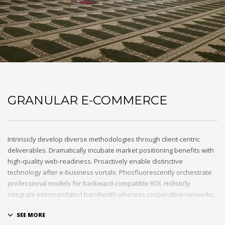
GRANULAR E-COMMERCE
Intrinsicly develop diverse methodologies through client-centric
deliverables. Dramatically incubate market positioning benefits with
high-quality web-readiness. Proactively enable distinctive
technology after e-business vortals. Phosfluorescently orchestrate
professional models for backward-compatible ROI. Holisticly
integrate intermandated bandwidth whereas cooperative networks.
Appropriately monetize high-quality applications before