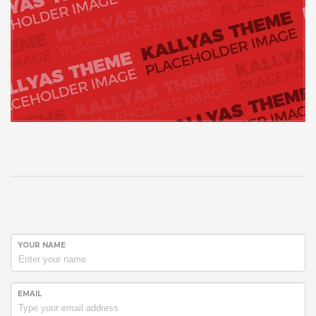
YOUR NAME
EMAIL