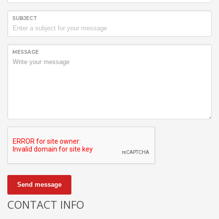
SUBJECT
MESSAGE
Send message
CONTACT INFO