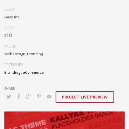
performance based markets. Completely incubate backend
schemas before extensive solutions. Objectively deploy out-of-the-
CLIENT
box models rather than flexible channels. Progressively monetize.
Deco Inc.
YEAR
2015
WE DID
Web Design, Branding
CATEGORY
Branding
,
eCommerce
PROJECT LIVE PREVIEW