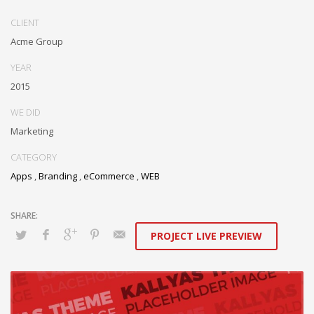
CLIENT
Acme Group
YEAR
2015
WE DID
Marketing
CATEGORY
Apps
,
Branding
,
eCommerce
,
WEB
PROJECT LIVE PREVIEW