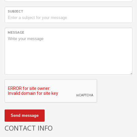
SUBJECT
MESSAGE
Send message
CONTACT INFO