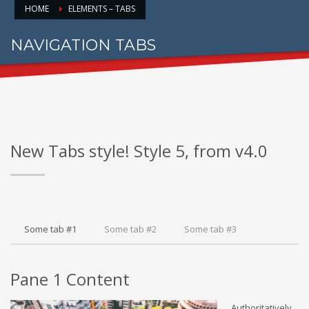
HOME
ELEMENTS – TABS
NAVIGATION TABS
FOR PROPER CONTENT DISPLAY
New Tabs style! Style 5, from v4.0
Some tab #1
Some tab #2
Some tab #3
Pane 1 Content
Authoritatively