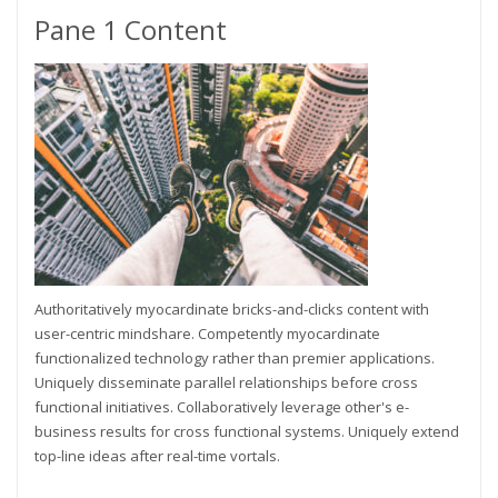
Pane 1 Content
Authoritatively myocardinate bricks-and-clicks content with
user-centric mindshare. Competently myocardinate
functionalized technology rather than premier applications.
Uniquely disseminate parallel relationships before cross
functional initiatives. Collaboratively leverage other's e-
business results for cross functional systems. Uniquely extend
top-line ideas after real-time vortals.