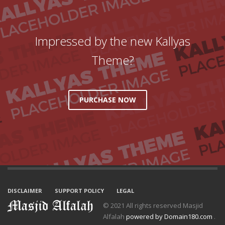
Impressed by the new Kallyas
Theme?
PURCHASE NOW
DISCLAIMER
SUPPORT POLICY
LEGAL
© 2021 All rights reserved Masjid
Alfalah
powered by Domain180.com
.