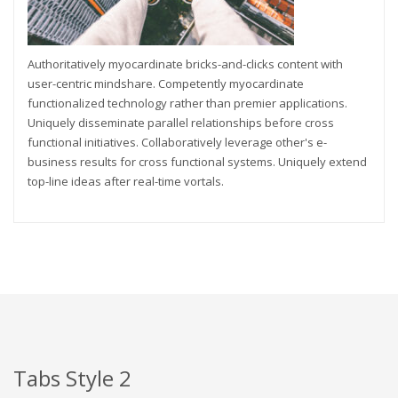
Authoritatively myocardinate bricks-and-clicks content with
user-centric mindshare. Competently myocardinate
functionalized technology rather than premier applications.
Uniquely disseminate parallel relationships before cross
functional initiatives. Collaboratively leverage other's e-
business results for cross functional systems. Uniquely extend
top-line ideas after real-time vortals.
Tabs Style 2