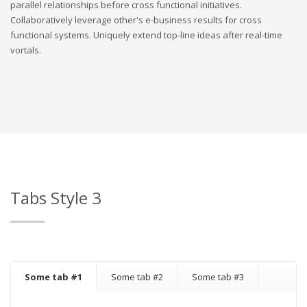
parallel relationships before cross functional initiatives.
Collaboratively leverage other's e-business results for cross
functional systems. Uniquely extend top-line ideas after real-time
vortals.
Tabs Style 3
Some tab #1
Some tab #2
Some tab #3