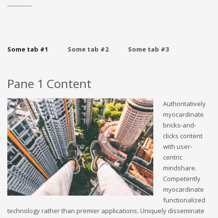
Some tab #1
Some tab #2
Some tab #3
Pane 1 Content
Authoritatively
myocardinate
bricks-and-
clicks content
with user-
centric
mindshare.
Competently
myocardinate
functionalized
technology rather than premier applications. Uniquely disseminate