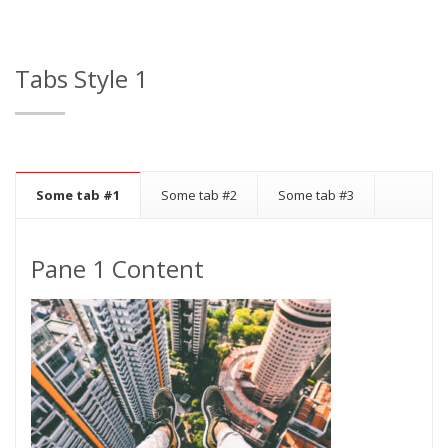
Tabs Style 1
Some tab #1
Some tab #2
Some tab #3
Pane 1 Content