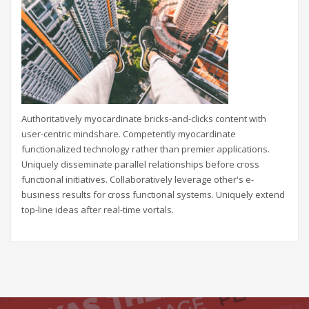
Authoritatively myocardinate bricks-and-clicks content with
user-centric mindshare. Competently myocardinate
functionalized technology rather than premier applications.
Uniquely disseminate parallel relationships before cross
functional initiatives. Collaboratively leverage other's e-
business results for cross functional systems. Uniquely extend
top-line ideas after real-time vortals.