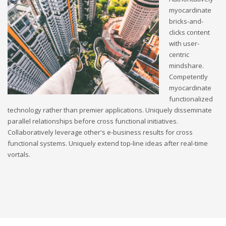
myocardinate
bricks-and-
clicks content
with user-
centric
mindshare.
Competently
myocardinate
functionalized
technology rather than premier applications. Uniquely disseminate
parallel relationships before cross functional initiatives.
Collaboratively leverage other's e-business results for cross
functional systems. Uniquely extend top-line ideas after real-time
vortals.