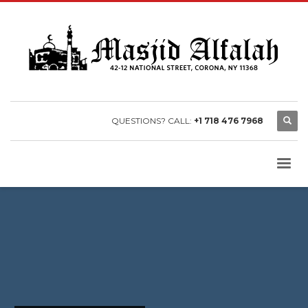
QUESTIONS? CALL:
+1 718 476 7968