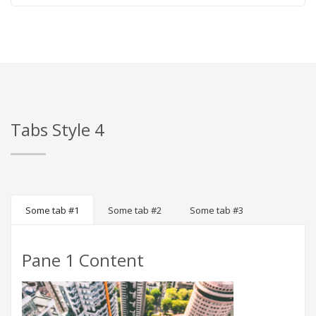
Tabs Style 4
Some tab #1
Some tab #2
Some tab #3
Pane 1 Content