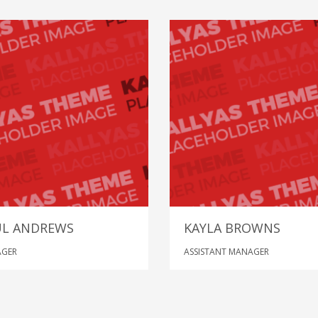
UL ANDREWS
KAYLA BROWNS
GER
ASSISTANT MANAGER