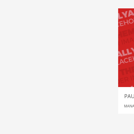
PA
MANA