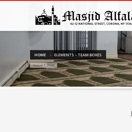
HOME
ELEMENTS – TEAM BOXES
August 7, 2026