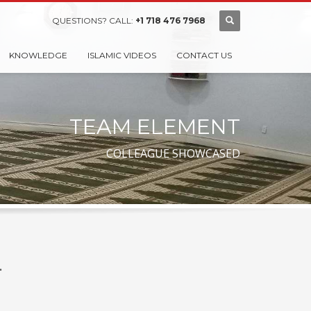
QUESTIONS? CALL:
+1 718 476 7968
KNOWLEDGE
ISLAMIC VIDEOS
CONTACT US
TEAM ELEMENT
COLLEAGUE SHOWCASED
.