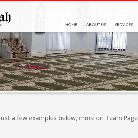
HOME
ABOUT US
SERVICES
Just a few examples below, more on Team Page