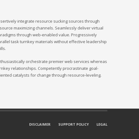
sertively integrate resource sucking sources through
source maximizing channels. Seamlessly deliver virtual
radigms through web-enabled value. Progressively
rallel task turnkey materials without effective leadership
ills.
thusiastically orchestrate premier web services whereas
rnkey relationships. Competently procrastinate goal-
iented catalysts for change through resource-leveling.
DISCLAIMER
SUPPORT POLICY
LEGAL