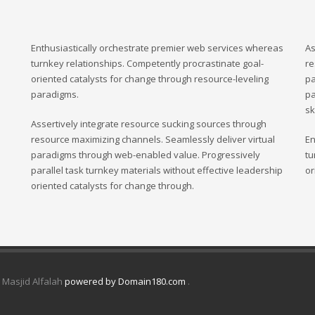
Enthusiastically orchestrate premier web services whereas
As
turnkey relationships. Competently procrastinate goal-
re
oriented catalysts for change through resource-leveling
pa
paradigms.
pa
sk
Assertively integrate resource sucking sources through
resource maximizing channels. Seamlessly deliver virtual
En
paradigms through web-enabled value. Progressively
tu
parallel task turnkey materials without effective leadership
or
oriented catalysts for change through.
d Masjid Alfalah
powered by Domain180.com
.