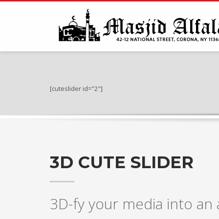
[cuteslider id="2"]
3D CUTE SLIDER
3D-fy your media into a