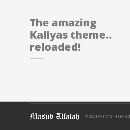
The amazing
Kallyas theme..
reloaded!
© 2021 All rights reserve