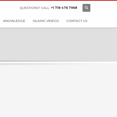
QUESTIONS? CALL:
+1 718 476 7968
KNOWLEDGE
ISLAMIC VIDEOS
CONTACT US