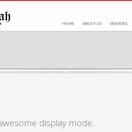
HOME
ABOUT US
SERVICES
n awesome display mode.