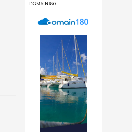
DOMAIN180