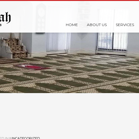
HOME
ABOUT US
SERVICES
ED IN
UNCATEGORIZED