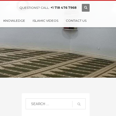
QUESTIONS? CALL:
+1 718 476 7968
KNOWLEDGE
ISLAMIC VIDEOS
CONTACT US