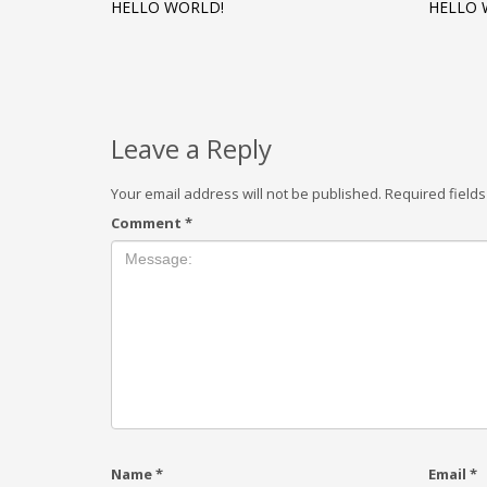
HELLO WORLD!
HELLO 
Leave a Reply
Your email address will not be published.
Required field
Comment
*
Name
*
Email
*