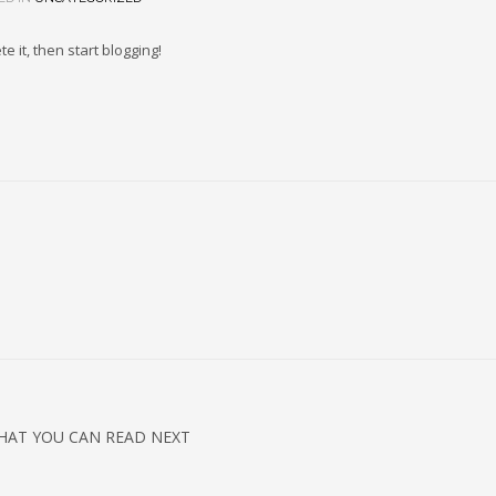
e it, then start blogging!
HAT YOU CAN READ NEXT