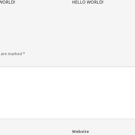
WORLD!
HELLO WORLD!
s are marked
*
Website