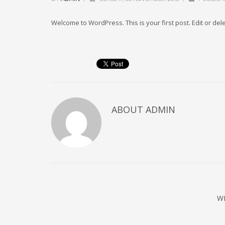
Welcome to WordPress. This is your first post. Edit or delet
ABOUT
ADMIN
W