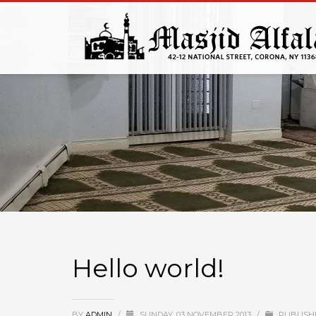
Hello world!
BY
ADMIN
/
SUNDAY, 03 NOVEMBER 2013
/
PUBLISH