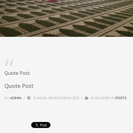
Quote Post
Quote Post
BY
ADMIN
/
SUNDAY, 08 DECEMBER 2013
/
PUBLISHED IN
POSTS