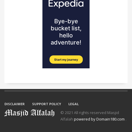
DISCLAIMER
SUPPORT POLICY
LEGAL
© 2021 All rights reserved Masjid
Alfalah
powered by Domain180.com
.