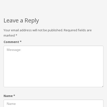
Leave a Reply
Your email address will not be published.
Required fields are
marked
*
Comment
*
Name
*