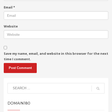
Email
*
Website
Save my name, email, and website in this browser for the next
time I comment.
DOMAIN180