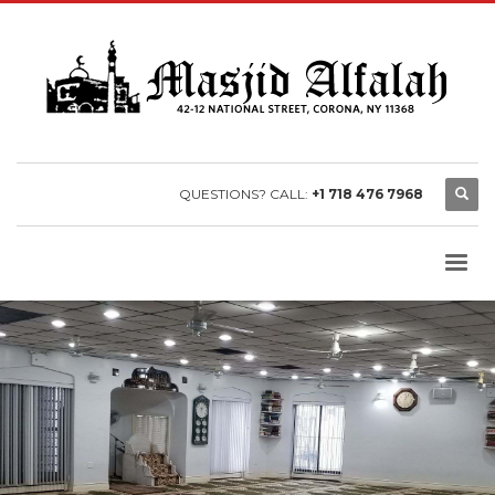
QUESTIONS? CALL:
+1 718 476 7968