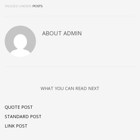
TAGGED UNDER:
POSTS
ABOUT
ADMIN
WHAT YOU CAN READ NEXT
QUOTE POST
STANDARD POST
LINK POST