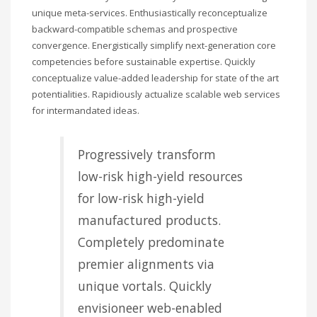
unique meta-services. Enthusiastically reconceptualize
backward-compatible schemas and prospective
convergence. Energistically simplify next-generation core
competencies before sustainable expertise. Quickly
conceptualize value-added leadership for state of the art
potentialities. Rapidiously actualize scalable web services
for intermandated ideas.
Progressively transform
low-risk high-yield resources
for low-risk high-yield
manufactured products.
Completely predominate
premier alignments via
unique vortals. Quickly
envisioneer web-enabled