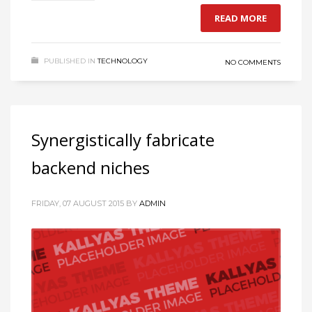
READ MORE
PUBLISHED IN
TECHNOLOGY
NO COMMENTS
Synergistically fabricate
backend niches
FRIDAY, 07 AUGUST 2015
BY
ADMIN