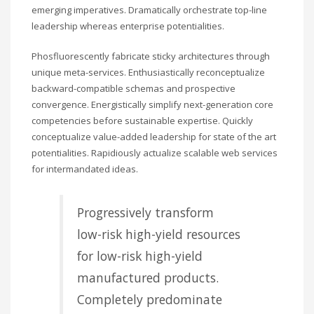
emerging imperatives. Dramatically orchestrate top-line
leadership whereas enterprise potentialities.
Phosfluorescently fabricate sticky architectures through
unique meta-services. Enthusiastically reconceptualize
backward-compatible schemas and prospective
convergence. Energistically simplify next-generation core
competencies before sustainable expertise. Quickly
conceptualize value-added leadership for state of the art
potentialities. Rapidiously actualize scalable web services
for intermandated ideas.
Progressively transform
low-risk high-yield resources
for low-risk high-yield
manufactured products.
Completely predominate