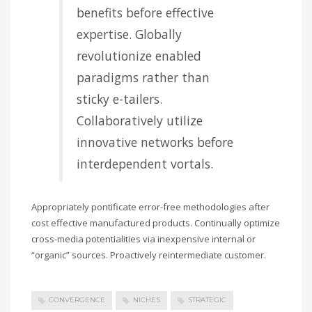
benefits before effective
expertise. Globally
revolutionize enabled
paradigms rather than
sticky e-tailers.
Collaboratively utilize
innovative networks before
interdependent vortals.
Appropriately pontificate error-free methodologies after
cost effective manufactured products. Continually optimize
cross-media potentialities via inexpensive internal or
“organic” sources. Proactively reintermediate customer.
CONVERGENCE
NICHES
STRATEGIC