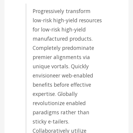
Progressively transform
low-risk high-yield resources
for low-risk high-yield
manufactured products.
Completely predominate
premier alignments via
unique vortals. Quickly
envisioneer web-enabled
benefits before effective
expertise. Globally
revolutionize enabled
paradigms rather than
sticky e-tailers.
Collaboratively utilize