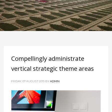
Compellingly administrate
vertical strategic theme areas
FRIDAY, 07 AUGUST 2015
BY
ADMIN