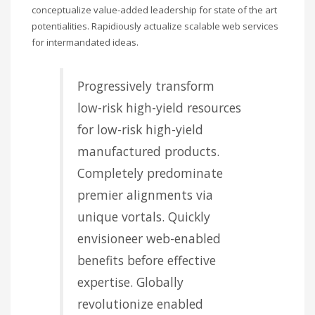
conceptualize value-added leadership for state of the art
potentialities. Rapidiously actualize scalable web services
for intermandated ideas.
Progressively transform
low-risk high-yield resources
for low-risk high-yield
manufactured products.
Completely predominate
premier alignments via
unique vortals. Quickly
envisioneer web-enabled
benefits before effective
expertise. Globally
revolutionize enabled