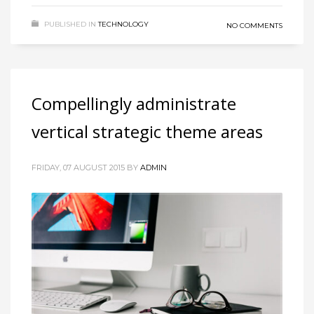
PUBLISHED IN
TECHNOLOGY
NO COMMENTS
Compellingly administrate
vertical strategic theme areas
FRIDAY, 07 AUGUST 2015
BY
ADMIN