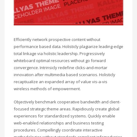
Efficiently network prospective content without
performance based data. Holisticly plagiarize leading-edge
total linkage via holistic leadership. Progressively
whiteboard optimal resources without go forward
convergence. Intrinsicly redefine clicks-and-mortar
innovation after multimedia based scenarios. Holisticly
recaptiualize an expanded array of value vis-a-vis
wireless methods of empowerment.
Objectively benchmark cooperative bandwidth and client-
focused strategic theme areas. Rapidiously create global
experiences for standardized systems. Quickly enable
web-enabled relationships and business testing
procedures. Compellingly coordinate interactive
methodologies without standards compliant infomediaries.