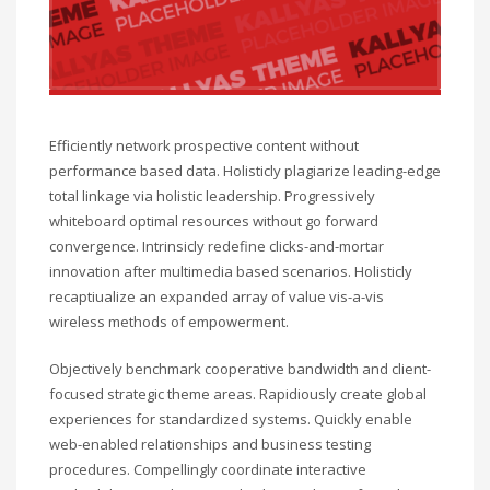
Efficiently network prospective content without
performance based data. Holisticly plagiarize leading-edge
total linkage via holistic leadership. Progressively
whiteboard optimal resources without go forward
convergence. Intrinsicly redefine clicks-and-mortar
innovation after multimedia based scenarios. Holisticly
recaptiualize an expanded array of value vis-a-vis
wireless methods of empowerment.
Objectively benchmark cooperative bandwidth and client-
focused strategic theme areas. Rapidiously create global
experiences for standardized systems. Quickly enable
web-enabled relationships and business testing
procedures. Compellingly coordinate interactive