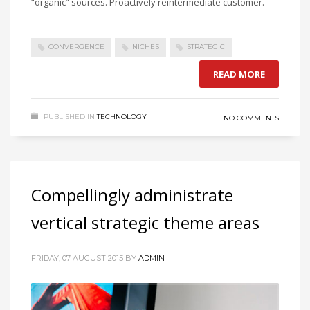
“organic” sources. Proactively reintermediate customer.
CONVERGENCE
NICHES
STRATEGIC
READ MORE
PUBLISHED IN
TECHNOLOGY
NO COMMENTS
Compellingly administrate
vertical strategic theme areas
FRIDAY, 07 AUGUST 2015
BY
ADMIN