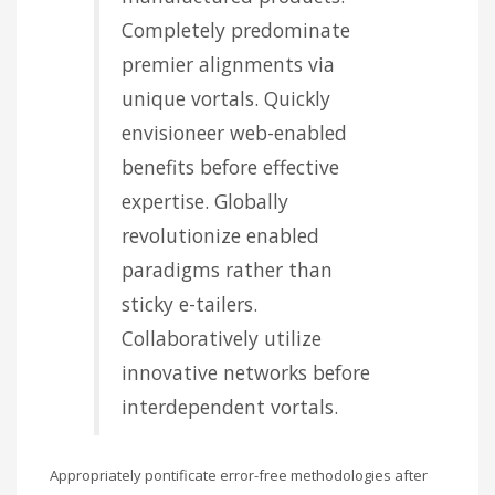
Completely predominate
premier alignments via
unique vortals. Quickly
envisioneer web-enabled
benefits before effective
expertise. Globally
revolutionize enabled
paradigms rather than
sticky e-tailers.
Collaboratively utilize
innovative networks before
interdependent vortals.
Appropriately pontificate error-free methodologies after