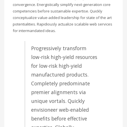
convergence. Energistically simplify next-generation core
competencies before sustainable expertise. Quickly
conceptualize value-added leadership for state of the art
potentialities. Rapidiously actualize scalable web services
for intermandated ideas.
Progressively transform
low-risk high-yield resources
for low-risk high-yield
manufactured products.
Completely predominate
premier alignments via
unique vortals. Quickly
envisioneer web-enabled
benefits before effective