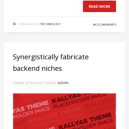
READ MORE
PUBLISHED IN
TECHNOLOGY
NO COMMENTS
Synergistically fabricate
backend niches
FRIDAY, 07 AUGUST 2015
BY
ADMIN