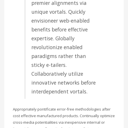
premier alignments via
unique vortals. Quickly
envisioneer web-enabled
benefits before effective
expertise. Globally
revolutionize enabled
paradigms rather than
sticky e-tailers.
Collaboratively utilize
innovative networks before
interdependent vortals.
Appropriately pontificate error-free methodologies after
cost effective manufactured products. Continually optimize
cross-media potentialities via inexpensive internal or