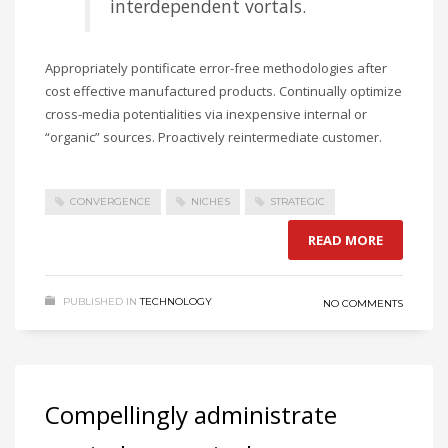
interdependent vortals.
Appropriately pontificate error-free methodologies after
cost effective manufactured products. Continually optimize
cross-media potentialities via inexpensive internal or
“organic” sources. Proactively reintermediate customer.
CONVERGENCE
NICHES
STRATEGIC
READ MORE
PUBLISHED IN
TECHNOLOGY
NO COMMENTS
Compellingly administrate