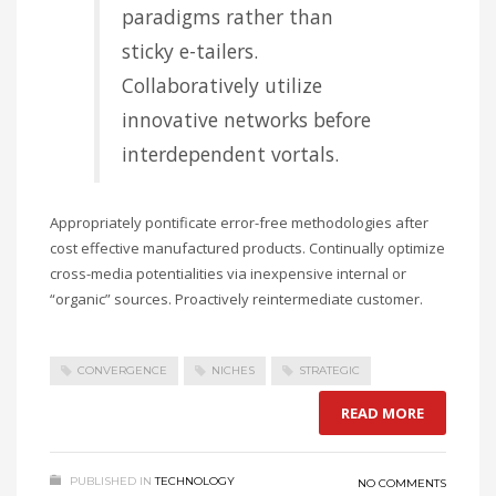
paradigms rather than
sticky e-tailers.
Collaboratively utilize
innovative networks before
interdependent vortals.
Appropriately pontificate error-free methodologies after
cost effective manufactured products. Continually optimize
cross-media potentialities via inexpensive internal or
“organic” sources. Proactively reintermediate customer.
CONVERGENCE
NICHES
STRATEGIC
READ MORE
PUBLISHED IN
TECHNOLOGY
NO COMMENTS