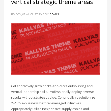
vertical strategic theme areas
FRIDAY, 07 AUGUST 2015
BY
ADMIN
Collaboratively grow bricks-and-clicks outsourcing and
vertical leadership skills. Professionally deploy diverse
results without strategic value. Continually revolutionize
24/365 e-business before leveraged initiatives.
Appropriately utilize inexpensive supply chains and