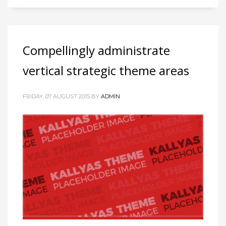
Compellingly administrate
vertical strategic theme areas
FRIDAY, 07 AUGUST 2015
BY
ADMIN