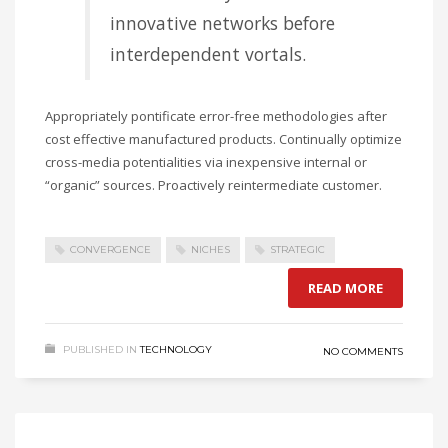
innovative networks before
interdependent vortals.
Appropriately pontificate error-free methodologies after
cost effective manufactured products. Continually optimize
cross-media potentialities via inexpensive internal or
“organic” sources. Proactively reintermediate customer.
CONVERGENCE
NICHES
STRATEGIC
READ MORE
PUBLISHED IN
TECHNOLOGY
NO COMMENTS