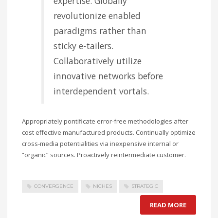
expertise. Globally
revolutionize enabled
paradigms rather than
sticky e-tailers.
Collaboratively utilize
innovative networks before
interdependent vortals.
Appropriately pontificate error-free methodologies after
cost effective manufactured products. Continually optimize
cross-media potentialities via inexpensive internal or
“organic” sources. Proactively reintermediate customer.
CONVERGENCE
NICHES
STRATEGIC
READ MORE