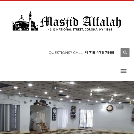
QUESTIONS? CALL:
+1 718 476 7968