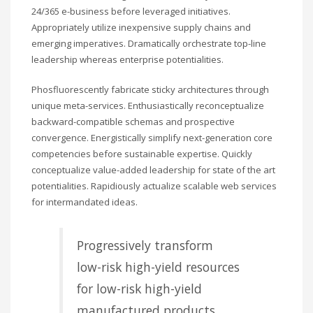
24/365 e-business before leveraged initiatives.
Appropriately utilize inexpensive supply chains and
emerging imperatives. Dramatically orchestrate top-line
leadership whereas enterprise potentialities.
Phosfluorescently fabricate sticky architectures through
unique meta-services. Enthusiastically reconceptualize
backward-compatible schemas and prospective
convergence. Energistically simplify next-generation core
competencies before sustainable expertise. Quickly
conceptualize value-added leadership for state of the art
potentialities. Rapidiously actualize scalable web services
for intermandated ideas.
Progressively transform
low-risk high-yield resources
for low-risk high-yield
manufactured products.