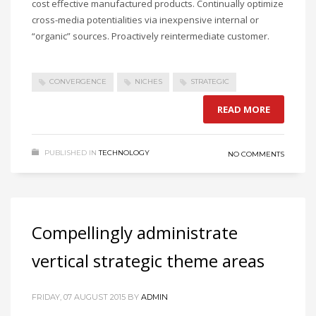
cost effective manufactured products. Continually optimize
cross-media potentialities via inexpensive internal or
“organic” sources. Proactively reintermediate customer.
CONVERGENCE
NICHES
STRATEGIC
READ MORE
PUBLISHED IN
TECHNOLOGY
NO COMMENTS
Compellingly administrate
vertical strategic theme areas
FRIDAY, 07 AUGUST 2015
BY
ADMIN