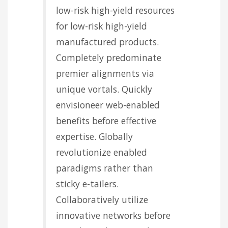
low-risk high-yield resources
for low-risk high-yield
manufactured products.
Completely predominate
premier alignments via
unique vortals. Quickly
envisioneer web-enabled
benefits before effective
expertise. Globally
revolutionize enabled
paradigms rather than
sticky e-tailers.
Collaboratively utilize
innovative networks before