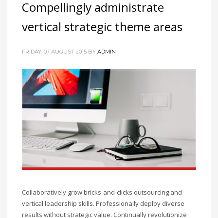
Compellingly administrate
vertical strategic theme areas
FRIDAY, 07 AUGUST 2015
BY
ADMIN
Collaboratively grow bricks-and-clicks outsourcing and
vertical leadership skills. Professionally deploy diverse
results without strategic value. Continually revolutionize